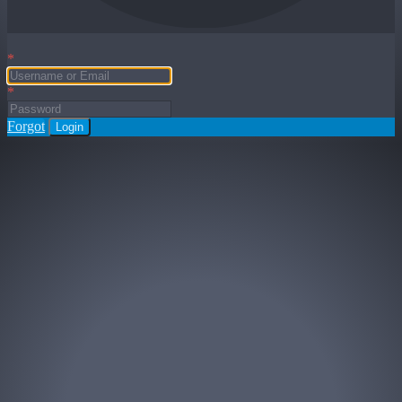
*
*
Forgot
Login