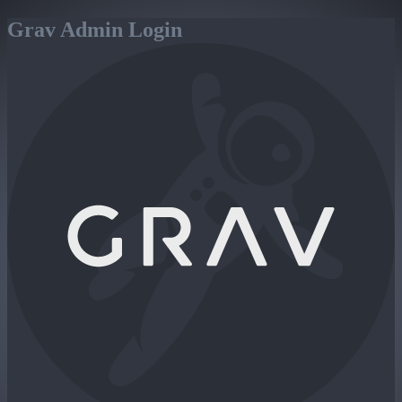
Grav Admin Login