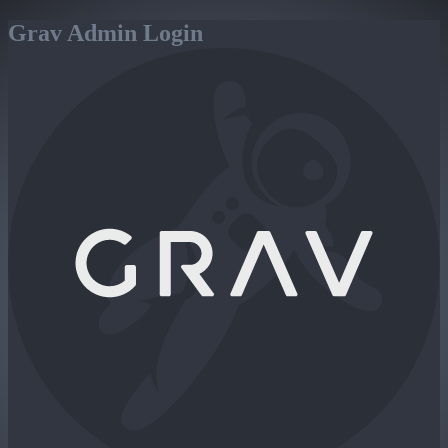
Grav Admin Login