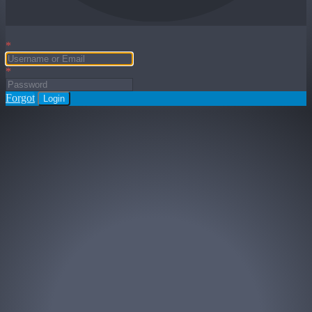
*
*
Forgot
Login