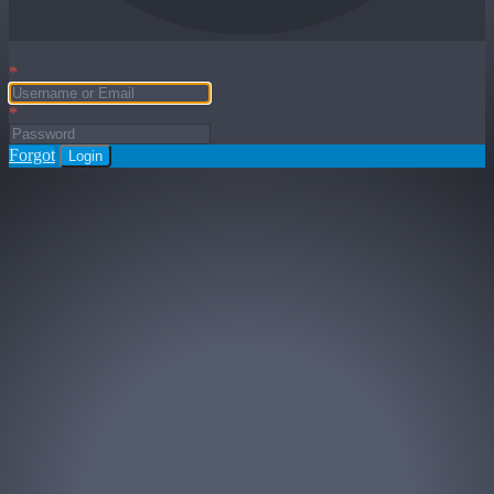
*
*
Forgot
Login