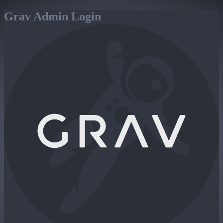
Grav Admin Login