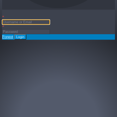
*
*
Forgot
Login