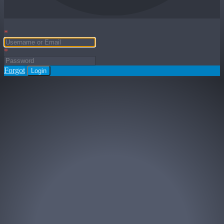
*
*
Forgot
Login