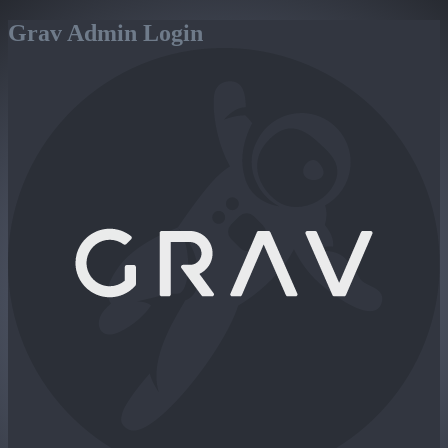
Grav Admin Login