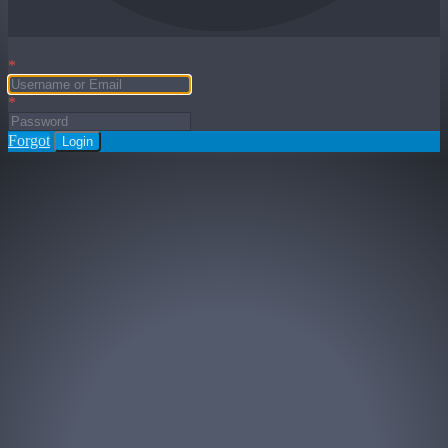
*
*
Forgot
Login