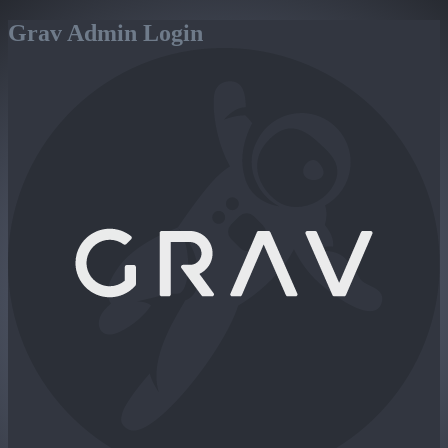
Grav Admin Login