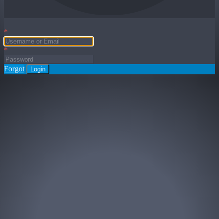
*
*
Forgot
Login