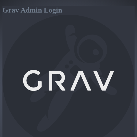
Grav Admin Login