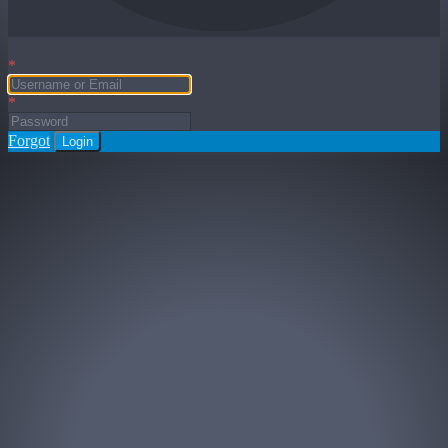
*
*
Forgot
Login