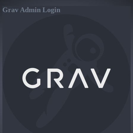
Grav Admin Login