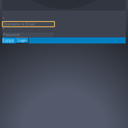
*
*
Forgot
Login