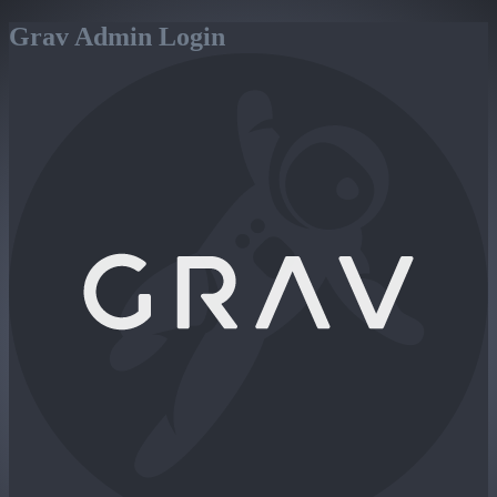
Grav Admin Login