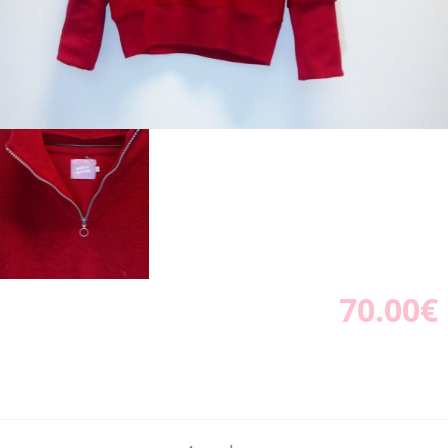
70.00€